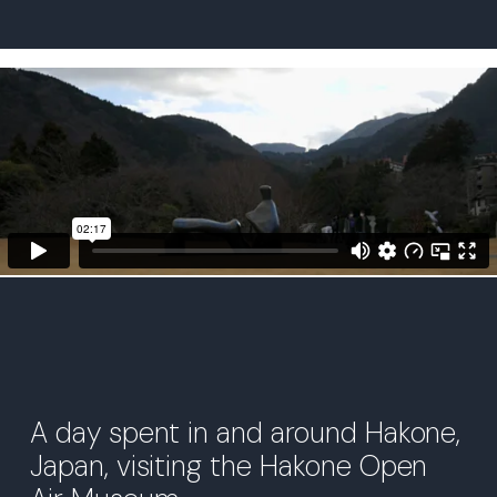
A day spent in and around Hakone,
Japan, visiting the Hakone Open