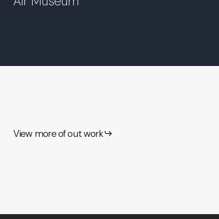
Air Museum
View more of out work