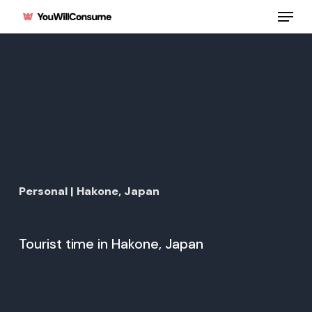
Skip
Menu
to
main
content
Personal | Hakone, Japan
Tourist time in Hakone, Japan