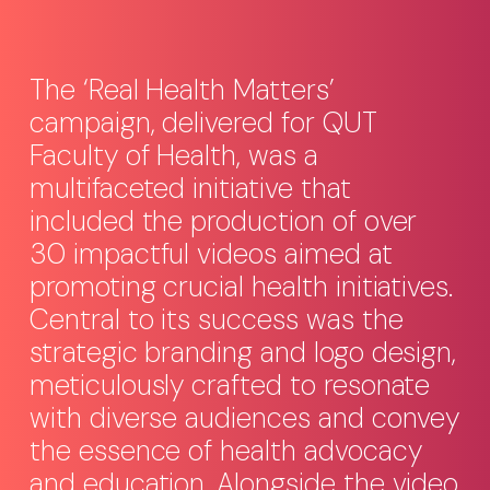
The ‘Real Health Matters’
campaign, delivered for QUT
Faculty of Health, was a
multifaceted initiative that
included the production of over
30 impactful videos aimed at
promoting crucial health initiatives.
Central to its success was the
strategic branding and logo design,
meticulously crafted to resonate
with diverse audiences and convey
the essence of health advocacy
and education. Alongside the video