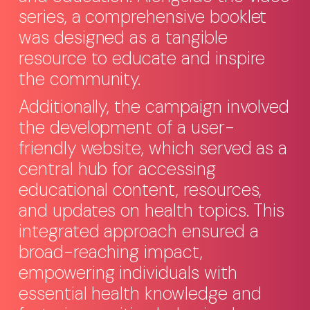
series, a comprehensive booklet
was designed as a tangible
resource to educate and inspire
the community.
Additionally, the campaign involved
the development of a user-
friendly website, which served as a
central hub for accessing
educational content, resources,
and updates on health topics. This
integrated approach ensured a
broad-reaching impact,
empowering individuals with
essential health knowledge and