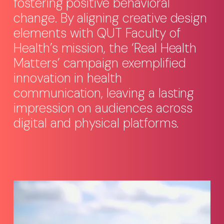
fostering positive behavioral
change. By aligning creative design
elements with QUT Faculty of
Health’s mission, the ‘Real Health
Matters’ campaign exemplified
innovation in health
communication, leaving a lasting
impression on audiences across
digital and physical platforms.