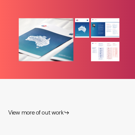
View more of out work