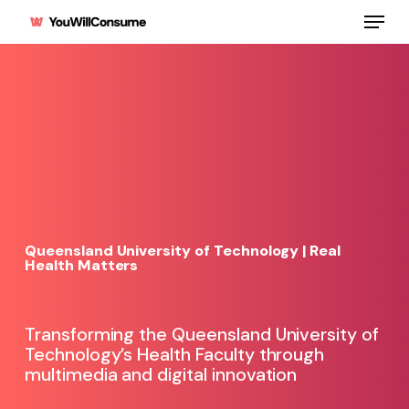
Skip
Menu
to
main
content
Queensland University of Technology | Real
Health Matters
Transforming the Queensland University of
Technology’s Health Faculty through
multimedia and digital innovation