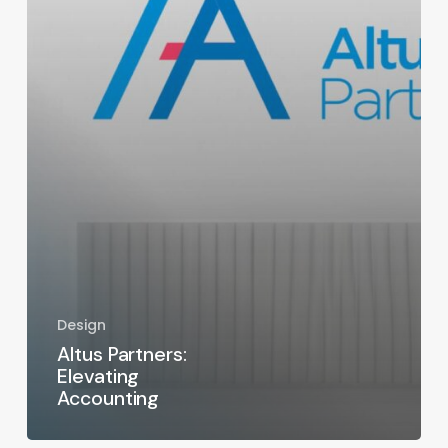
Design
Altus Partners:
Elevating
Accounting