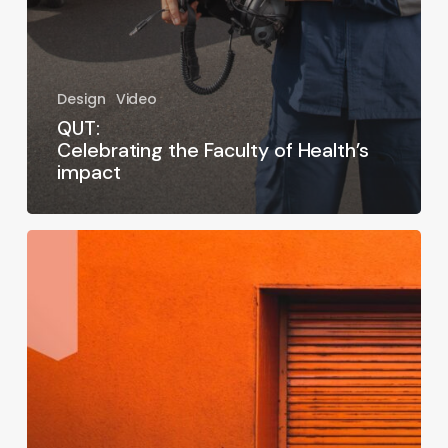
Design
Video
QUT:
Celebrating the Faculty of Health’s
impact
Arché
Energy:
Rebranding
the
future