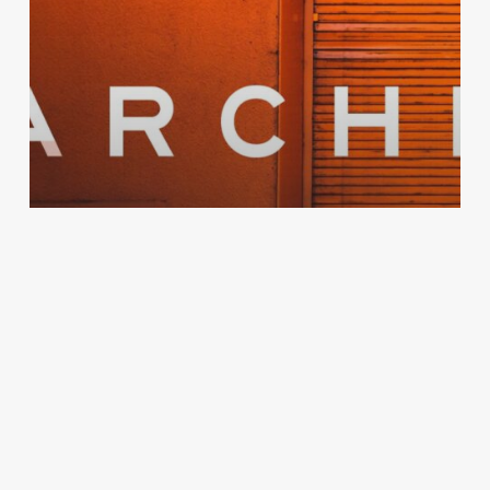
Design
Arché Energy:
Rebranding the future